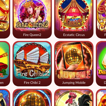
Fire Queen2
Ecstatic Circus
F
ven
Fire Chibi 2
Jumping Mobile
D