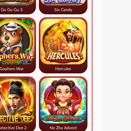
Gu Gu Gu 3
Six Candy
Gophers War
Hercules
etective Dee 2
Ne Zha Advent