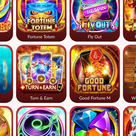
Fortune Totem
Fly Out
Turn & Earn
Good Fortune M
W