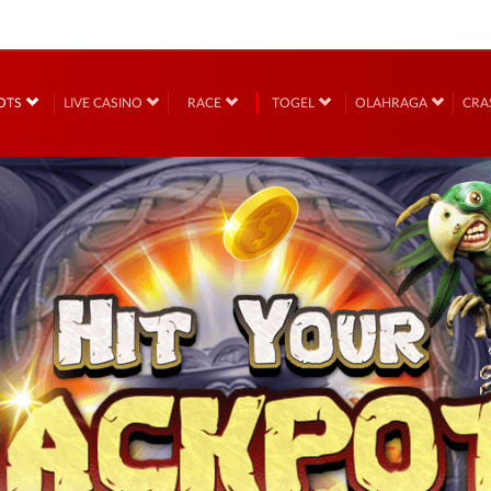
OTS
LIVE CASINO
RACE
TOGEL
OLAHRAGA
CRA