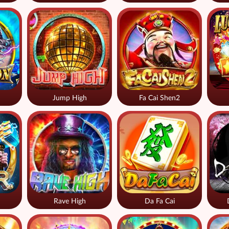
Jump High
Fa Cai Shen2
Rave High
Da Fa Cai