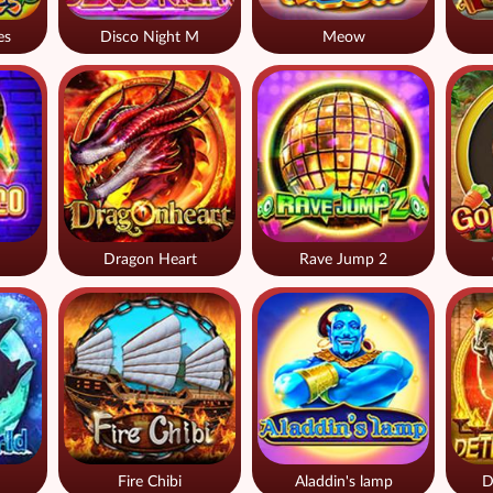
es
Disco Night M
Meow
Dragon Heart
Rave Jump 2
Fire Chibi
Aladdin's lamp
D