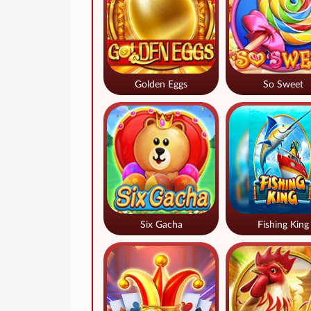
Golden Eggs
So Sweet
Six Gacha
Fishing King