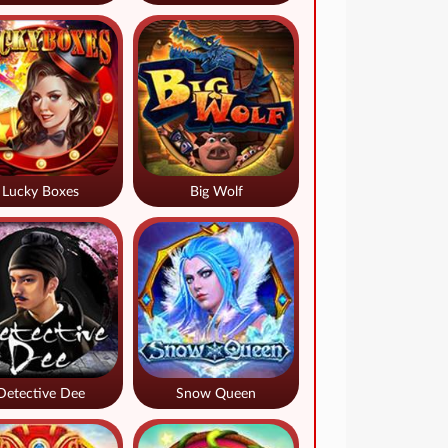
Lucky Boxes
Big Wolf
Detective Dee
Snow Queen