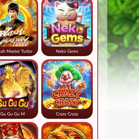
ah Master Turbo
Neko Gems
Gu Gu Gu M
Crazy Crazy