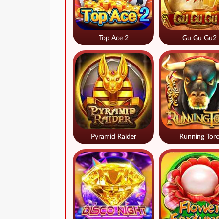
Top Ace 2
Gu Gu Gu2
Pyramid Raider
Running Tor