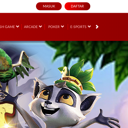
MASUK
DAFTAR
SH GAME
ARCADE
POKER
E-SPORTS
SABUNG AYAM