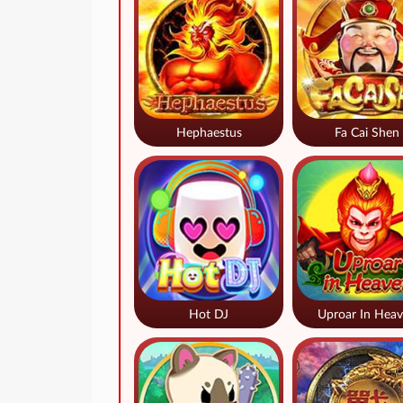
Hephaestus
Fa Cai Shen
Hot DJ
Uproar In Hea