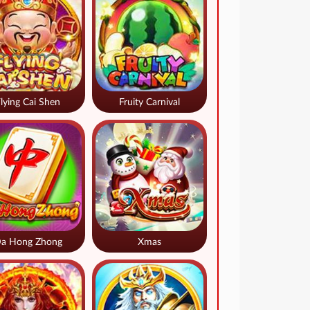
lying Cai Shen
Fruity Carnival
a Hong Zhong
Xmas