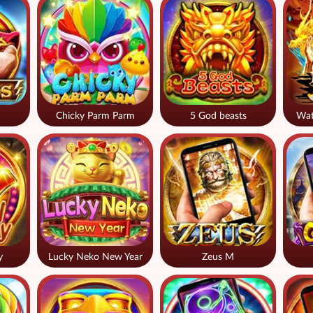
Chicky Parm Parm
5 God beasts
Wat
y
Lucky Neko New Year
Zeus M