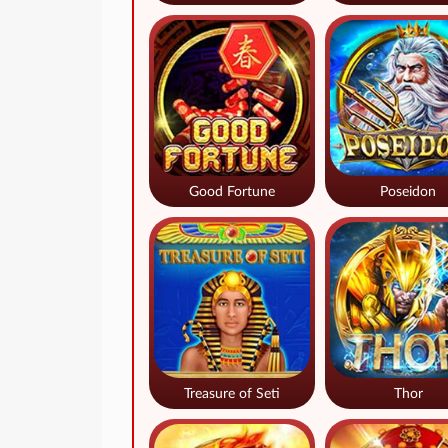
Good Fortune
Poseidon
Treasure of Seti
Thor