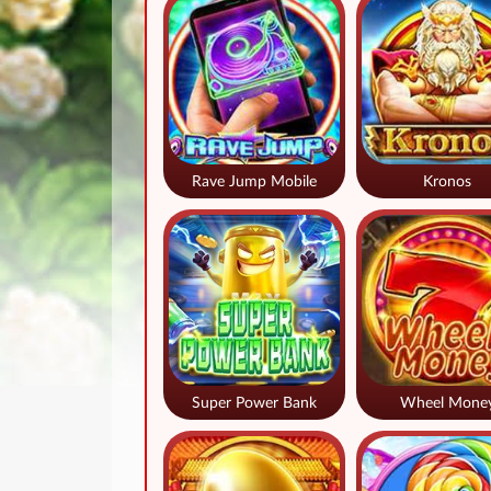
Rave Jump Mobile
Kronos
Super Power Bank
Wheel Mone