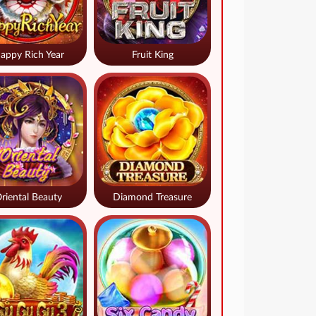
appy Rich Year
Fruit King
riental Beauty
Diamond Treasure