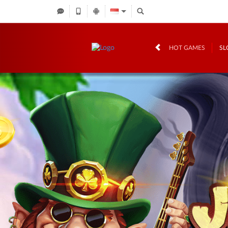
HOT GAMES
SL