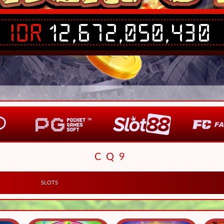
IDR
12,672,050,430
CQ9
SLOTS