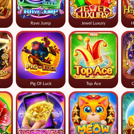
Rave Jump
Jewel Luxury
H
o
Pig Of Luck
Top Ace
O