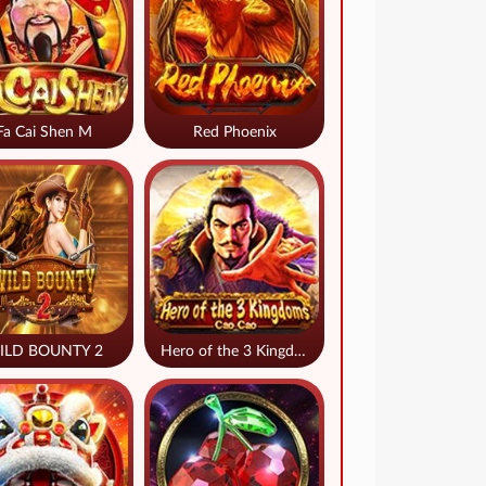
Fa Cai Shen M
Red Phoenix
ILD BOUNTY 2
Hero of the 3 Kingdoms - Cao Cao