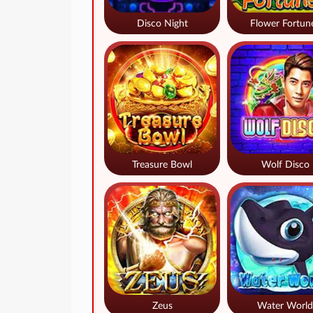
Disco Night
Flower Fortun
Treasure Bowl
Wolf Disco
Zeus
Water World