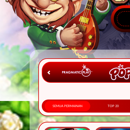
SEMUA PERMAINAN
TOP 20